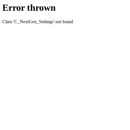
Error thrown
Class 'C_NextGen_Settings' not found